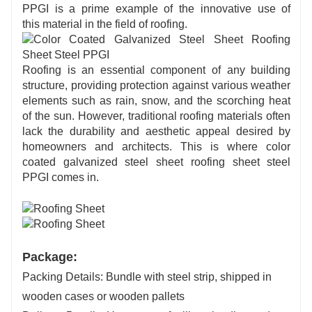
PPGI is a prime example of the innovative use of
this
material in
the field of roofing.
Roofing is an essential component of any building
structure, providing protection against various weather
elements such as rain, snow, and the scorching heat
of the sun. However, traditional roofing materials often
lack the durability and aesthetic appeal desired by
homeowners and architects. This is where color
coated galvanized steel sheet roofing sheet steel
PPGI comes in.
Package:
Packing Details: Bundle with steel strip, shipped in
wooden cases or wooden pallets