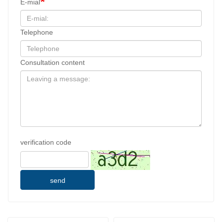
E-mial
Telephone
Consultation content
verification code
send