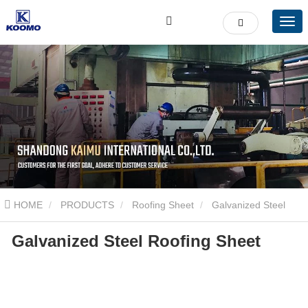
HOME
PRODUCTS
Roofing Sheet
Galvanized Steel
Galvanized Steel Roofing Sheet
Roofing Sheet