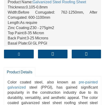
Product Name:
Galvanized Steel
Roofing Sheet
Thickness:0.105-0.8mm
Width:Before Corrugated: 762-1250mm, After
Corrugated: 600-1100mm
Length:As require
Zinc Coating:Z30 - 275g/m2
Top Paint:8-35 Micron
Back Paint:3-25 Microns
Basal Plate:GI GL PPGI
Normal Roof shape:Wave shape, T shape
ID of Coil:508/610MM
Surface Structure:Regular spangle,Minimum spangle,
Zero spangle, Big spangle
Color:Blue,Green,Golden,Yellow
Product Details
Color coated steel, also known as
pre-painted
galvanized
steel (PPGI),
has gained significant
popularity in the construction
industry due to its
durability,
versatility, and aesthetic appeal. The color
coated galvanized steel sheet roofing sheet
steel