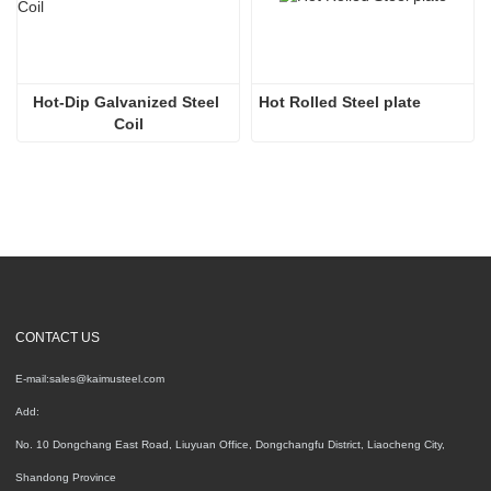
Hot-Dip Galvanized Steel 
Hot Rolled Steel plate
Coil
CONTACT US
E-mail:
sales@kaimusteel.com
Add:
No. 10 Dongchang East Road, Liuyuan Office, Dongchangfu District, Liaocheng City,
Shandong Province