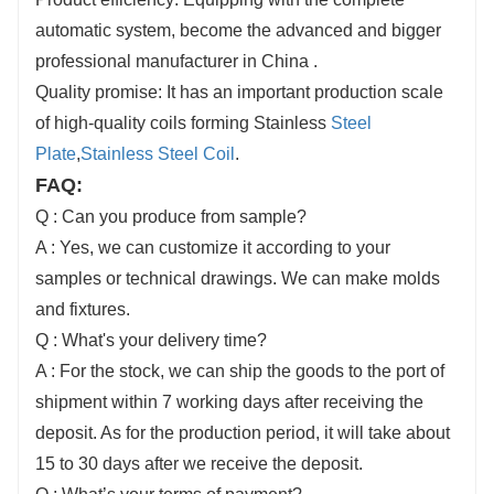
automatic system, become the advanced and bigger
professional manufacturer in China .
Quality promise: It has an important production scale
of high-quality coils forming Stainless
Steel
Plate
,
Stainless Steel Coil
.
FAQ:
Q : Can you produce from sample?
A : Yes, we can customize it according to your
samples or technical drawings. We can make molds
and fixtures.
Q : What's your delivery time?
A : For the stock, we can ship the goods to the port of
shipment within 7 working days after receiving the
deposit. As for the production period, it will take about
15 to 30 days after we receive the deposit.