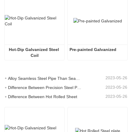
Hot-Dip Galvanized Steel 
Pre-painted Galvanized 
Coil
2023-05-26
Alloy Seamless Steel Pipe Than Seamless Steel Pipe Performance Is Much Higher
2023-05-26
Difference Between Precision Steel Pipe and Seamless Steel Pipe
2023-05-26
Difference Between Hot Rolled Sheet