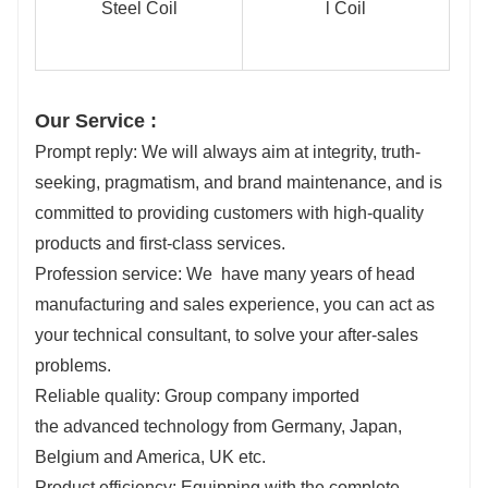
Our Service :
Prompt reply: We will always aim at integrity, truth-
seeking, pragmatism, and brand maintenance, and is
committed to providing customers with high-quality
products and first-class services.
Profession service: We have many years of head
manufacturing and sales experience, you can act as
your technical consultant, to solve your after-sales
problems.
Reliable quality: Group company imported
the advanced technology from Germany, Japan,
Belgium and America, UK etc.
Product efficiency: Equipping with the complete