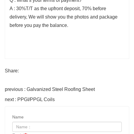
Q : What’s your terms of payment?
A : 30%T/T as the upfront deposit, 70% before
delivery, We will show you the photos and package
before you pay the balance.
Share:
previous : Galvanized Steel Roofing Sheet
next : ​PPGI/PPGL Coils
Name