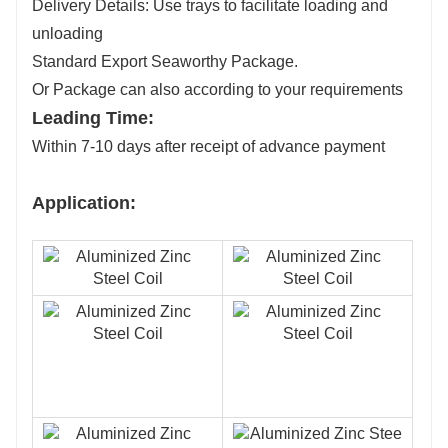
Delivery Details: Use trays to facilitate loading and
unloading
Standard Export Seaworthy Package.
Or Package can also according to your requirements
Leading Time:
Within 7-10 days after receipt of advance payment
Application: