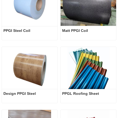
PPGI Steel Coil
Matt PPGI Coil
Design PPGI Steel
PPGL Roofing Sheet