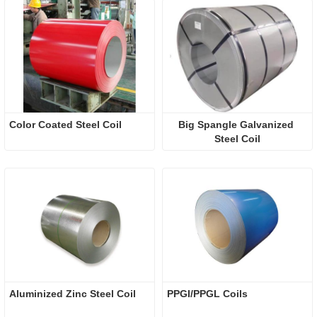
Color Coated Steel Coil
Big Spangle Galvanized 
Steel Coil
Aluminized Zinc Steel Coil
​PPGI/PPGL Coils 