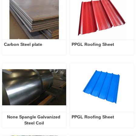
Carbon Steel plate
PPGL Roofing Sheet
None Spangle Galvanized 
PPGL Roofing Sheet
Steel Coil