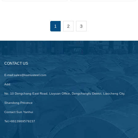
1
2
3
CONTACT US
E-mail:
sales@kaimusteel.com
Add:
No. 10 Dongchang East Road, Liuyuan Office, Dongchangfu District, Liaocheng City,
Shandong Province
Contact:
Sun Yanhui
Tel:
+8613969579237