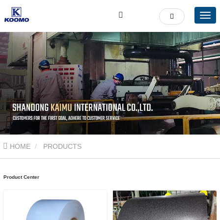
HOME
PRODUCTS
Product Center