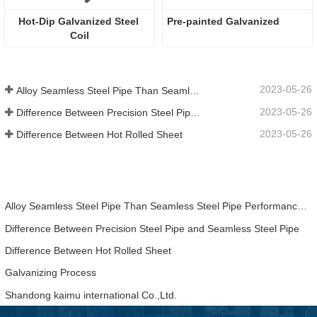
Hot-Dip Galvanized Steel 
Pre-painted Galvanized 
Coil
2023-05-26
Alloy Seamless Steel Pipe Than Seamless Steel Pipe Performance Is Much Higher
2023-05-26
Difference Between Precision Steel Pipe and Seamless Steel Pipe
2023-05-26
Difference Between Hot Rolled Sheet
Alloy Seamless Steel Pipe Than Seamless Steel Pipe Performance Is Much Higher
Difference Between Precision Steel Pipe and Seamless Steel Pipe
Difference Between Hot Rolled Sheet
Galvanizing Process
Shandong kaimu international Co.,Ltd.