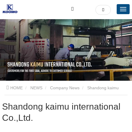
HOME
NEWS
Company News
Shandong kaimu
international Co.,Ltd.
Shandong kaimu international
Co.,Ltd.