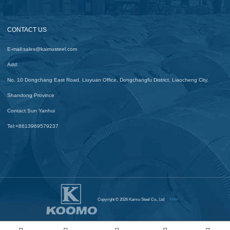
CONTACT US
E-mail:
sales@kaimusteel.com
Add:
No. 10 Dongchang East Road, Liuyuan Office, Dongchangfu District, Liaocheng City,
Shandong Province
Contact:
Sun Yanhui
Tel:
+8613969579237
Index
Copyright © 2026 Kaimu Steel Co., Ltd