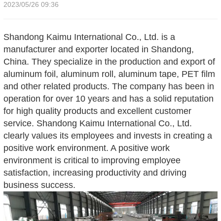
2023/05/26 09:36
Shandong Kaimu International Co., Ltd. is a
manufacturer and exporter located in Shandong,
China. They specialize in the production and export of
aluminum foil, aluminum roll, aluminum tape, PET film
and other related products. The company has been in
operation for over 10 years and has a solid reputation
for high quality products and excellent customer
service. Shandong Kaimu International Co., Ltd.
clearly values its employees and invests in creating a
positive work environment. A positive work
environment is critical to improving employee
satisfaction, increasing productivity and driving
business success
.