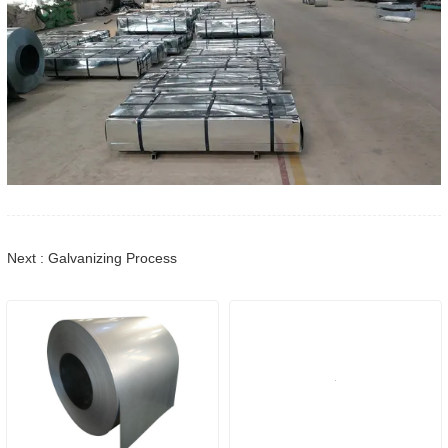
Next : Galvanizing Process